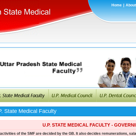
Home
|
About
. State Medical Faculty
U.P. STATE MEDICAL FACULTY - GOVERN
activities of the SMF are decided by the GB. It also decides remunerations, sala