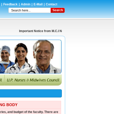
|
Feedback
|
Admin
|
E-Mail
|
Contact
Important Notice from M.C.I New Delhi Regarding Prescription of Te
ING BODY
ries, and budget of the faculty. There are