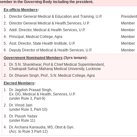
ember in the Governing Body including the president.
Ex-officio Members
:
1.
Director General Medical & Education and Training, U.P.
President
2.
Director General Medical & Health,Services, U.P.
Member
3.
Addl. Director, Medical & Health Services, U.P.
Member
4.
Principal, Medical College, Agra
Member
5.
Asst. Director, State Health Institute, U.P.
Member
6.
Deputy Director of Medical & Health Services, U.P.
Member
Government Nominated Members
(3yrs tenure):
1.
Dr. S.N. Shankhwar, Prof & Chief Medical Superintendent,
Chatrapati Sahuji Maharaj Medical University, Lucknow
2.
Dr. Dharam Singh, Prof., S.N. Medical College, Agra
Elected Members
:
1.
Dr. Jagdish Prasad Singh,
Ex. DG, Medical & Health, Services, U.P.
(under Rule 3, Part-9)
2.
Dr. Vinod Jain
(under Rule 3, Part-10)
3.
Dr. Piyush Yadav
(under Rule 11)
4.
Dr. Archana Kanaudia, MS, Obst & Gyn.
(Acc. to Rule 3 Part-12)