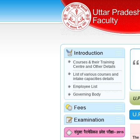
Courses & their Training
Centre and Other Details
List of various courses and
intake capacities details
Employee List
Governing Body
U.P
The 